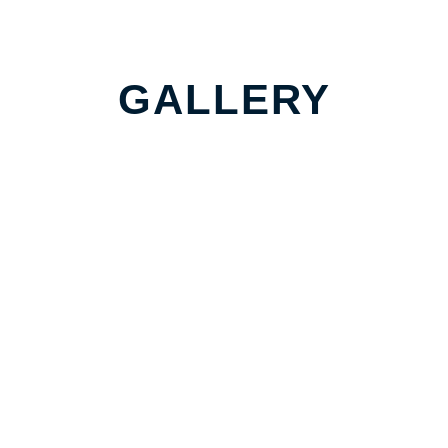
GALLERY