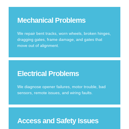
Mechanical Problems
We repair bent tracks, worn wheels, broken hinges,
dragging gates, frame damage, and gates that
move out of alignment.
Electrical Problems
We diagnose opener failures, motor trouble, bad
sensors, remote issues, and wiring faults.
Access and Safety Issues