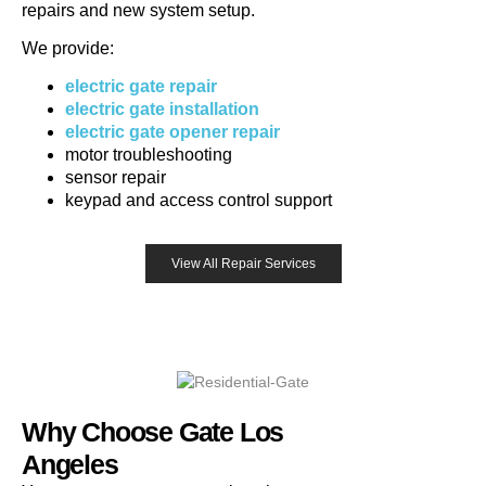
repairs and new system setup.
We provide:
electric gate repair
electric gate installation
electric gate opener repair
motor troubleshooting
sensor repair
keypad and access control support
View All Repair Services
Why Choose Gate Los
Angeles