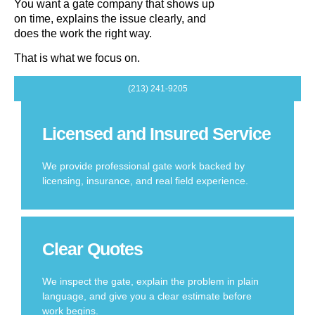
You want a gate company that shows up
on time, explains the issue clearly, and
does the work the right way.
That is what we focus on.
(213) 241-9205
Licensed and Insured Service
We provide professional gate work backed by
licensing, insurance, and real field experience.
Clear Quotes
We inspect the gate, explain the problem in plain
language, and give you a clear estimate before
work begins.