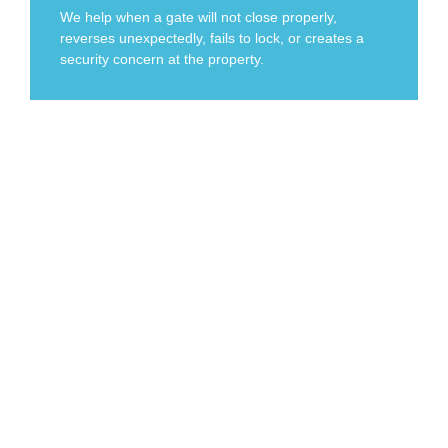
We help when a gate will not close properly,
reverses unexpectedly, fails to lock, or creates a
security concern at the property.