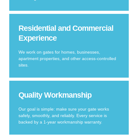
Residential and Commercial
Experience
We work on gates for homes, businesses,
apartment properties, and other access-controlled
sites.
Quality Workmanship
Our goal is simple: make sure your gate works
safely, smoothly, and reliably. Every service is
backed by a 1-year workmanship warranty.