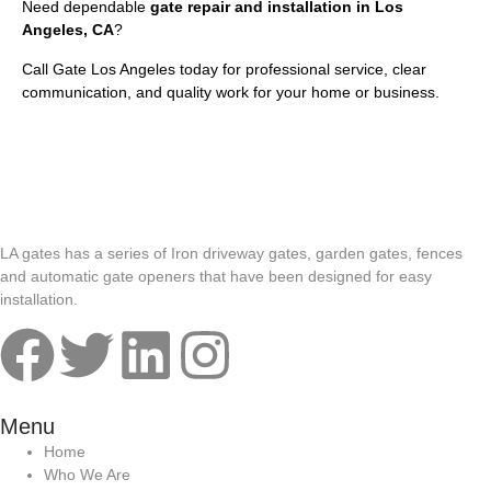
Need dependable
gate repair and installation in Los
Angeles, CA
?
Call Gate Los Angeles today for professional service, clear
communication, and quality work for your home or business.
LA gates has a series of Iron driveway gates, garden gates, fences
and automatic gate openers that have been designed for easy
installation.
Menu
Home
Who We Are