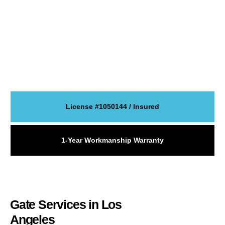
communities. We repair broken gates, install new systems, and
service
electric gates
,
sliding gates
,
swing gates
,
driveway
gates
, and automatic entry systems.
If your gate is stuck, noisy, off track, or not responding, we can
inspect the issue and explain the best fix. If you need a new
gate, we can install a system that fits your property, daily use,
and security goals.
License #1050144 / Insured
1-Year Workmanship Warranty
Gate Services in Los
Angeles