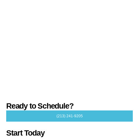
Ready to Schedule?
(213) 241-9205
Start Today