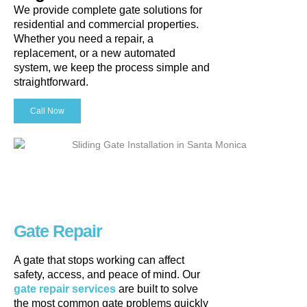
We provide complete gate solutions for
residential and commercial properties.
Whether you need a repair, a
replacement, or a new automated
system, we keep the process simple and
straightforward.
Call Now
Gate Repair
A gate that stops working can affect
safety, access, and peace of mind. Our
gate repair services
are built to solve
the most common gate problems quickly