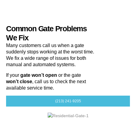
Common Gate Problems
We Fix
Many customers call us when a gate
suddenly stops working at the worst time.
We fix a wide range of issues for both
manual and automated systems.
If your
gate won’t open
or the gate
won’t close
, call us to check the next
available service time.
(213) 241-9205