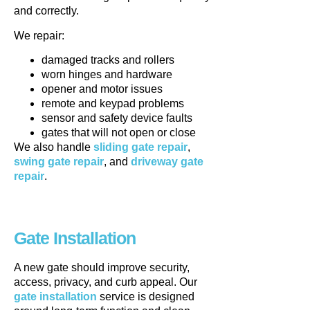
and correctly.
We repair:
damaged tracks and rollers
worn hinges and hardware
opener and motor issues
remote and keypad problems
sensor and safety device faults
gates that will not open or close
We also handle
sliding gate repair
,
swing gate repair
, and
driveway gate
repair
.
Gate Installation
A new gate should improve security,
access, privacy, and curb appeal. Our
gate installation
service is designed