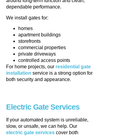
around long-term function and clean,
dependable performance.
We install gates for:
homes
apartment buildings
storefronts
commercial properties
private driveways
controlled access points
For home projects, our
residential gate
installation
service is a strong option for
both security and appearance.
Electric Gate Services
If your automated system is unreliable,
slow, or unsafe, we can help. Our
electric gate services
cover both