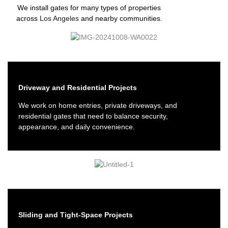
We install gates for many types of properties
across
Los Angeles
and nearby communities.
Driveway and Residential Projects
We work on home entries, private driveways, and
residential gates that need to balance security,
appearance, and daily convenience.
Sliding and Tight-Space Projects