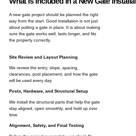
What Is Included in a New Gate Installa
A new gate project should be planned the right
way from the start. Good installation is not just
about putting a gate in place. It is about making
sure the gate works well, lasts longer, and fits
the property correctly.
Site Review and Layout Planning
We review the entry, slope, spacing,
clearances, post placement, and how the gate
will be used every day.
Posts, Hardware, and Structural Setup
We install the structural parts that help the gate
stay aligned, open smoothly, and hold up over
time.
Alignment, Safety, and Final Testing