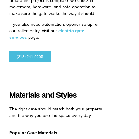
Before the project is complete, we check fit,
movement, hardware, and safe operation to
make sure the gate works the way it should.
If you also need automation, opener setup, or
controlled entry, visit our
electric gate
services
page.
(213) 241-9205
Materials and Styles
The right gate should match both your property
and the way you use the space every day.
Popular Gate Materials