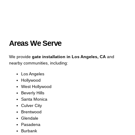
Areas We Serve
We provide
gate installation in Los Angeles, CA
and
nearby communities, including:
Los Angeles
Hollywood
West Hollywood
Beverly Hills
Santa Monica
Culver City
Brentwood
Glendale
Pasadena
Burbank