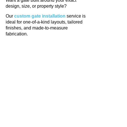
Want a gate built around your exact
design, size, or property style?
Our
custom gate installation
service is
ideal for one-of-a-kind layouts, tailored
finishes, and made-to-measure
fabrication.