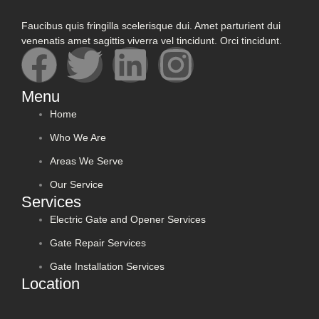
Faucibus quis fringilla scelerisque dui. Amet parturient dui
venenatis amet sagittis viverra vel tincidunt. Orci tincidunt.
Menu
Home
Who We Are
Areas We Serve
Our Service
Services
Electric Gate and Opener Services
Gate Repair Services
Gate Installation Services
Location