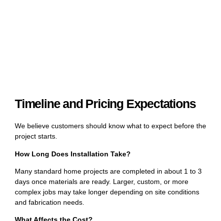
Timeline and Pricing Expectations
We believe customers should know what to expect before the
project starts.
How Long Does Installation Take?
Many standard home projects are completed in about 1 to 3
days once materials are ready. Larger, custom, or more
complex jobs may take longer depending on site conditions
and fabrication needs.
What Affects the Cost?