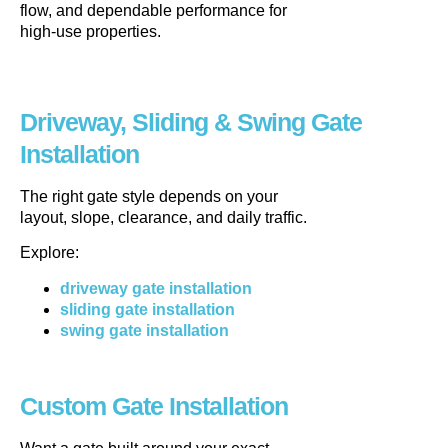
flow, and dependable performance for
high-use properties.
Driveway, Sliding & Swing Gate
Installation
The right gate style depends on your
layout, slope, clearance, and daily traffic.
Explore:
driveway gate installation
sliding gate installation
swing gate installation
Custom Gate Installation