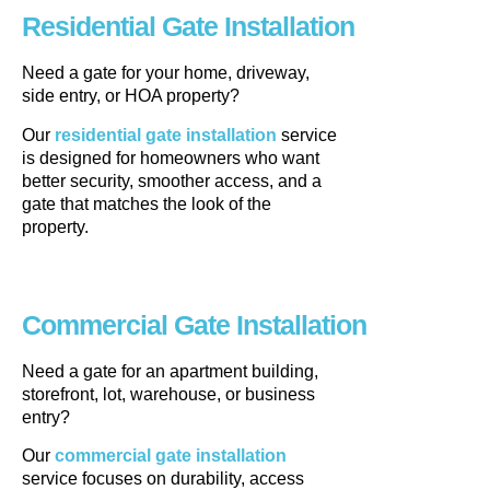
Residential Gate Installation
Need a gate for your home, driveway,
side entry, or HOA property?
Our
residential gate installation
service
is designed for homeowners who want
better security, smoother access, and a
gate that matches the look of the
property.
Commercial Gate Installation
Need a gate for an apartment building,
storefront, lot, warehouse, or business
entry?
Our
commercial gate installation
service focuses on durability, access