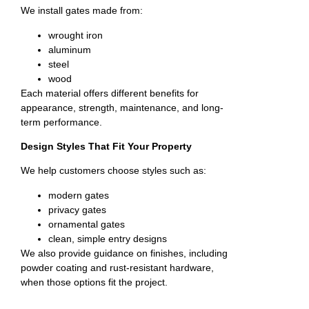
We install gates made from:
wrought iron
aluminum
steel
wood
Each material offers different benefits for
appearance, strength, maintenance, and long-
term performance.
Design Styles That Fit Your Property
We help customers choose styles such as:
modern gates
privacy gates
ornamental gates
clean, simple entry designs
We also provide guidance on finishes, including
powder coating and rust-resistant hardware,
when those options fit the project.