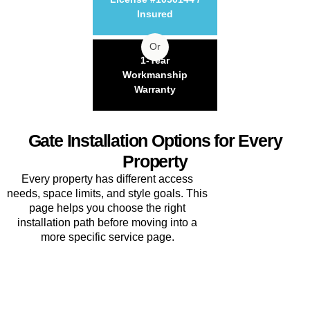
Insured
Or
1-Year
Workmanship
Warranty
Gate Installation Options for Every
Property
Every property has different access
needs, space limits, and style goals. This
page helps you choose the right
installation path before moving into a
more specific service page.