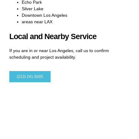
Echo Park
Silver Lake
Downtown Los Angeles
areas near LAX
Local and Nearby Service
If you are in or near Los Angeles, call us to confirm
scheduling and project availability.
(213) 241-9205