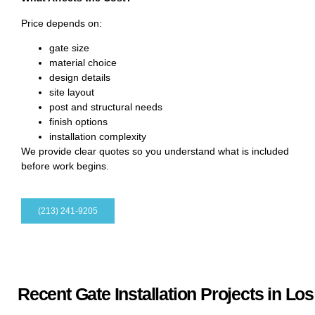
Price depends on:
gate size
material choice
design details
site layout
post and structural needs
finish options
installation complexity
We provide clear quotes so you understand what is included
before work begins.
(213) 241-9205
Recent Gate Installation Projects in Lo