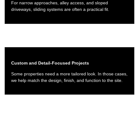
For narrow approaches, alley access, and sloped
driveways, sliding systems are often a practical fit.
Custom and Detail-Focused Projects
Some properties need a more tailored look. In those cases,
we help match the design, finish, and function to the site.