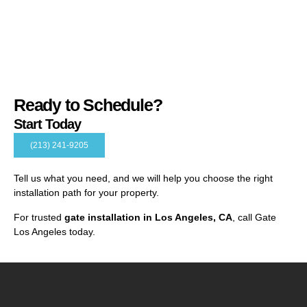
Ready to Schedule?
Start Today
(213) 241-9205
Tell us what you need, and we will help you choose the right
installation path for your property.
For trusted
gate installation in Los Angeles, CA
, call Gate
Los Angeles today.