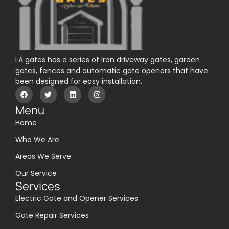
LA gates has a series of Iron driveway gates, garden
gates, fences and automatic gate openers that have
been designed for easy installation.
Menu
Home
Who We Are
Areas We Serve
Our Service
Services
Electric Gate and Opener Services
Gate Repair Services