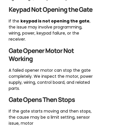
Keypad Not Opening the Gate
If the
keypad is not opening the gate
,
the issue may involve programming,
wiring, power, keypad failure, or the
receiver.
Gate Opener Motor Not
Working
A failed opener motor can stop the gate
completely. We inspect the motor, power
supply, wiring, control board, and related
parts.
Gate Opens Then Stops
If the gate starts moving and then stops,
the cause may be a limit setting, sensor
issue, motor