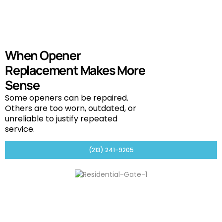
When Opener
Replacement Makes More
Sense
Some openers can be repaired.
Others are too worn, outdated, or
unreliable to justify repeated
service.
(213) 241-9205