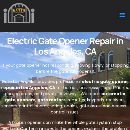
Electric Gate Opener Repair in
Los Angeles, CA
Is your gate opener not responding, moving slowly, or stopping
before the gate fully opens?
Gate Los Angeles provides professional
electric gate opener
repair in Los Angeles, CA
for homes, businesses, apartments,
parking areas, and private driveways. We repair
automatic
gate openers
,
gate motors
, remotes, keypads, receivers,
sensors, control boards, wiring, chains, gate arms, and access-
control issues.
A broken opener can make the whole gate system stop
working. Our team inspects the opener, explains the problem,