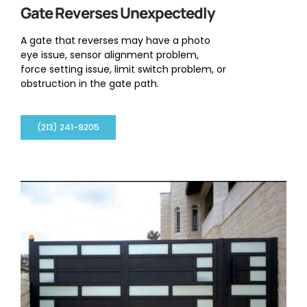
Gate Reverses Unexpectedly
A gate that reverses may have a photo
eye issue, sensor alignment problem,
force setting issue, limit switch problem, or
obstruction in the gate path.
(213) 241-9205