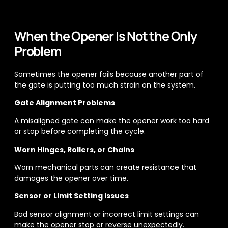
When the Opener Is Not the Only
Problem
Sometimes the opener fails because another part of
the gate is putting too much strain on the system.
Gate Alignment Problems
A misaligned gate can make the opener work too hard
or stop before completing the cycle.
Worn Hinges, Rollers, or Chains
Worn mechanical parts can create resistance that
damages the opener over time.
Sensor or Limit Setting Issues
Bad sensor alignment or incorrect limit settings can
make the opener stop or reverse unexpectedly.