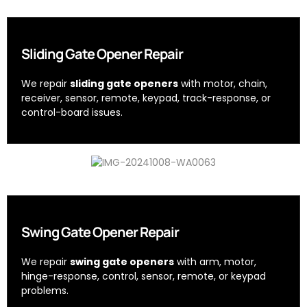
Sliding Gate Opener Repair
We repair
sliding gate openers
with motor, chain,
receiver, sensor, remote, keypad, track-response, or
control-board issues.
Swing Gate Opener Repair
We repair
swing gate openers
with arm, motor,
hinge-response, control, sensor, remote, or keypad
problems.