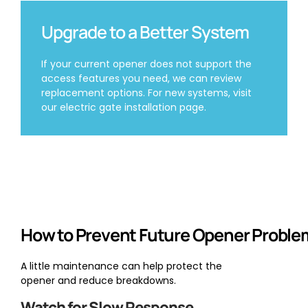
Upgrade to a Better System
If your current opener does not support the
access features you need, we can review
replacement options. For new systems, visit
our electric gate installation page.
How to Prevent Future Opener Proble
A little maintenance can help protect the
opener and reduce breakdowns.
Watch for Slow Response