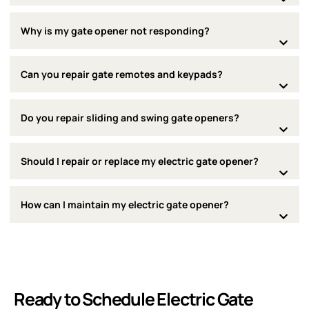
Why is my gate opener not responding?
Can you repair gate remotes and keypads?
Do you repair sliding and swing gate openers?
Should I repair or replace my electric gate opener?
How can I maintain my electric gate opener?
Ready to Schedule Electric Gate