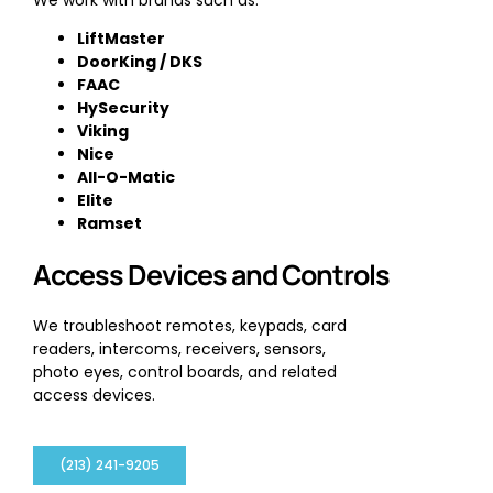
LiftMaster
DoorKing / DKS
FAAC
HySecurity
Viking
Nice
All-O-Matic
Elite
Ramset
Access Devices and Controls
We troubleshoot remotes, keypads, card
readers, intercoms, receivers, sensors,
photo eyes, control boards, and related
access devices.
(213) 241-9205