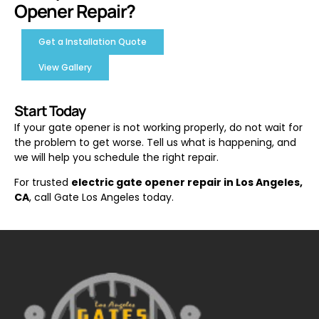
Opener Repair?
Get a Installation Quote
View Gallery
Start Today
If your gate opener is not working properly, do not wait for
the problem to get worse. Tell us what is happening, and
we will help you schedule the right repair.
For trusted
electric gate opener repair in Los Angeles,
CA
, call Gate Los Angeles today.