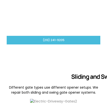
Control Board and Wiring Troubleshooting
We check control boards, low-voltage wiring, limit
switches, and opener settings when the issue is
electrical or signal-related.
(213) 241-9205
Sliding and S
Different gate types use different opener setups. We
repair both sliding and swing gate opener systems.