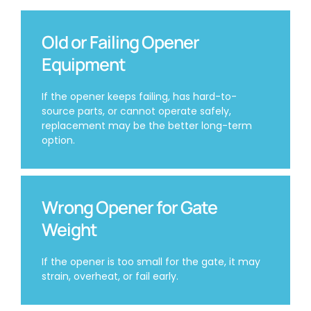
Old or Failing Opener
Equipment
If the opener keeps failing, has hard-to-
source parts, or cannot operate safely,
replacement may be the better long-term
option.
Wrong Opener for Gate
Weight
If the opener is too small for the gate, it may
strain, overheat, or fail early.