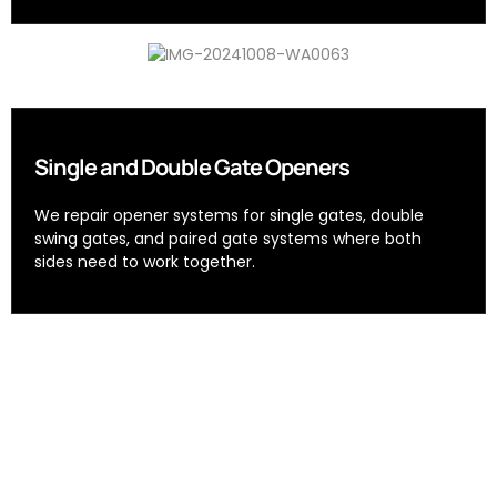
Single and Double Gate Openers
We repair opener systems for single gates, double
swing gates, and paired gate systems where both
sides need to work together.