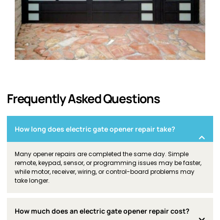
Frequently Asked Questions
How long does electric gate opener repair take?
Many opener repairs are completed the same day. Simple
remote, keypad, sensor, or programming issues may be faster,
while motor, receiver, wiring, or control-board problems may
take longer.
How much does an electric gate opener repair cost?