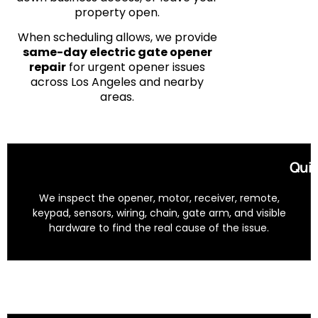
property open.
When scheduling allows, we provide
same-day electric gate opener
repair
for urgent opener issues
across Los Angeles and nearby
areas.
Quic
We inspect the opener, motor, receiver, remote,
keypad, sensors, wiring, chain, gate arm, and visible
hardware to find the real cause of the issue.