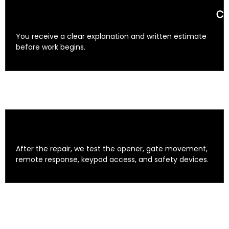
Cl
You receive a clear explanation and written estimate
before work begins.
After the repair, we test the opener, gate movement,
remote response, keypad access, and safety devices.