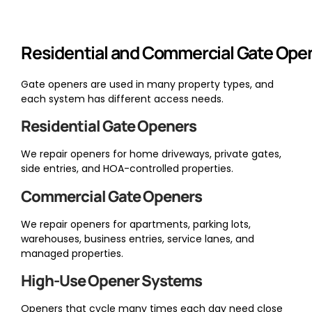
Residential and Commercial Gate Ope
Gate openers are used in many property types, and
each system has different access needs.
Residential Gate Openers
We repair openers for home driveways, private gates,
side entries, and HOA-controlled properties.
Commercial Gate Openers
We repair openers for apartments, parking lots,
warehouses, business entries, service lanes, and
managed properties.
High-Use Opener Systems
Openers that cycle many times each day need close