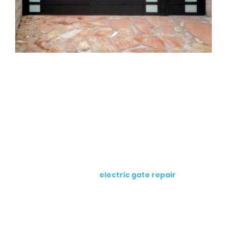
Electric Gate Opener Repair
Services
This page focuses on opener repair. For full electric
gate problems, visit our
electric gate repair
page.
Automatic Gate Opener Repair
We repair
automatic gate openers
that stop
responding, move slowly, reverse, stop mid-cycle, or fail