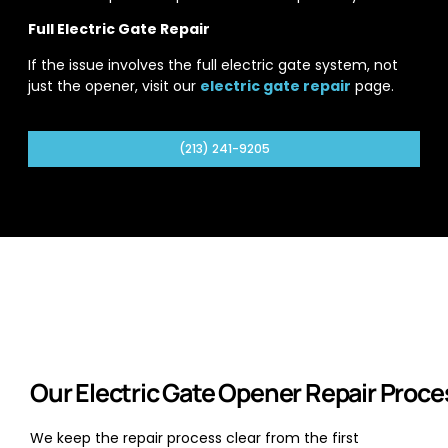
Full Electric Gate Repair
If the issue involves the full electric gate system, not
just the opener, visit our
electric gate repair
page.
(213) 241-9205
Our Electric Gate Opener Repair Proce
We keep the repair process clear from the first