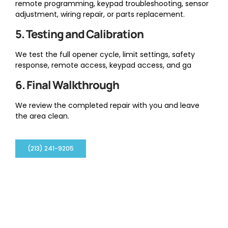
remote programming, keypad troubleshooting, sensor
adjustment, wiring repair, or parts replacement.
5. Testing and Calibration
We test the full opener cycle, limit settings, safety
response, remote access, keypad access, and ga
6. Final Walkthrough
We review the completed repair with you and leave
the area clean.
(213) 241-9205