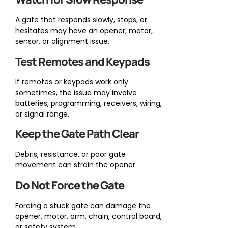
A gate that responds slowly, stops, or
hesitates may have an opener, motor,
sensor, or alignment issue.
Test Remotes and Keypads
If remotes or keypads work only
sometimes, the issue may involve
batteries, programming, receivers, wiring,
or signal range.
Keep the Gate Path Clear
Debris, resistance, or poor gate
movement can strain the opener.
Do Not Force the Gate
Forcing a stuck gate can damage the
opener, motor, arm, chain, control board,
or safety system.