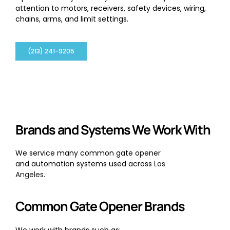
attention to motors, receivers, safety devices, wiring,
chains, arms, and limit settings.
(213) 241-9205
Brands and Systems We Work With
We service many common gate opener
and automation systems used across
Los
Angeles
.
Common Gate Opener Brands
We work with brands such as: