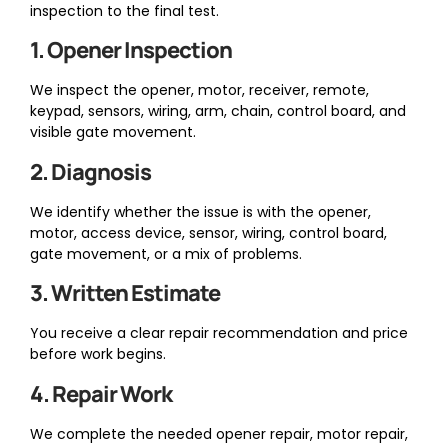
inspection to the final test.
1. Opener Inspection
We inspect the opener, motor, receiver, remote,
keypad, sensors, wiring, arm, chain, control board, and
visible gate movement.
2. Diagnosis
We identify whether the issue is with the opener,
motor, access device, sensor, wiring, control board,
gate movement, or a mix of problems.
3. Written Estimate
You receive a clear repair recommendation and price
before work begins.
4. Repair Work
We complete the needed opener repair, motor repair,