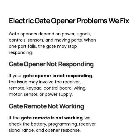
Electric Gate Opener Problems We Fix
Gate openers depend on power, signals,
controls, sensors, and moving parts. When
one part fails, the gate may stop
responding.
Gate Opener Not Responding
If your
gate opener is not responding
,
the issue may involve the receiver,
remote, keypad, control board, wiring,
motor, sensor, or power supply.
Gate Remote Not Working
If the
gate remote is not working
, we
check the battery, programming, receiver,
signal range, and opener response.