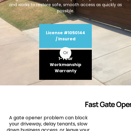
and works to restore safe, smooth access as quickly as
possible.
License #1050144
/ Insured
Or
1-Year
Workmanship
Warranty
Fast Gate Open
A gate opener problem can block
your driveway, delay tenants, slow
down business access, or leave your