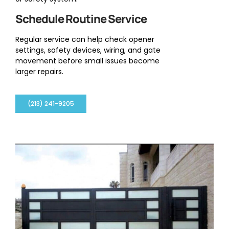
Schedule Routine Service
Regular service can help check opener
settings, safety devices, wiring, and gate
movement before small issues become
larger repairs.
(213) 241-9205