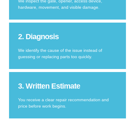
We inspect the gate, opener, access device,
hardware, movement, and visible damage.
2. Diagnosis
We identify the cause of the issue instead of
guessing or replacing parts too quickly.
3. Written Estimate
You receive a clear repair recommendation and
price before work begins.