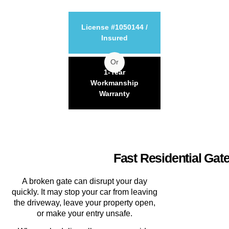
License #1050144 /
Insured
Or
1-Year
Workmanship
Warranty
Fast Residential Gat
A broken gate can disrupt your day
quickly. It may stop your car from leaving
the driveway, leave your property open,
or make your entry unsafe.