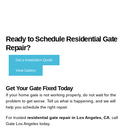
Ready to Schedule Residential Gate
Repair?
Get a Installation Quote
View Gallery
Get Your Gate Fixed Today
If your home gate is not working properly, do not wait for the
problem to get worse. Tell us what is happening, and we will
help you schedule the right repair.
For trusted
residential gate repair in Los Angeles, CA
, call
Gate Los Angeles today.