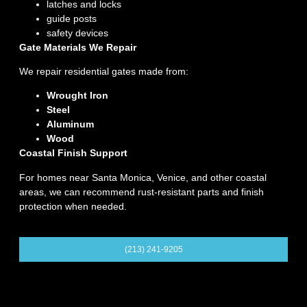
latches and locks
guide posts
safety devices
Gate Materials We Repair
We repair residential gates made from:
Wrought Iron
Steel
Aluminum
Wood
Coastal Finish Support
For homes near Santa Monica, Venice, and other coastal
areas, we can recommend rust-resistant parts and finish
protection when needed.
(213) 241-9205