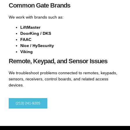
Common Gate Brands
We work with brands such as:
LiftMaster
DoorKing / DKS
FAAC
Nice / HySecurity
Viking
Remote, Keypad, and Sensor Issues
We troubleshoot problems connected to remotes, keypads,
sensors, receivers, control boards, and related access
devices.
(213) 241-9205