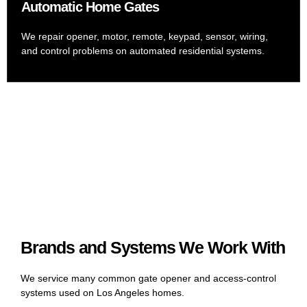
Automatic Home Gates
We repair opener, motor, remote, keypad, sensor, wiring,
and control problems on automated residential systems.
Brands and Systems We Work With
We service many common gate opener and access-control
systems used on Los Angeles homes.