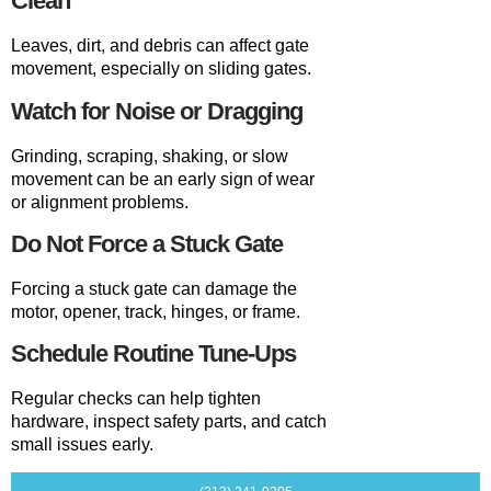
Clean
Leaves, dirt, and debris can affect gate
movement, especially on sliding gates.
Watch for Noise or Dragging
Grinding, scraping, shaking, or slow
movement can be an early sign of wear
or alignment problems.
Do Not Force a Stuck Gate
Forcing a stuck gate can damage the
motor, opener, track, hinges, or frame.
Schedule Routine Tune-Ups
Regular checks can help tighten
hardware, inspect safety parts, and catch
small issues early.