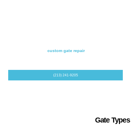
Residential Gate Opener Repair
If the opener is the main problem, we troubleshoot remotes,
receivers, keypads, sensors, motors, and opener controls.
Custom Residential Gate Repair
For made-to-measure, ornamental, wood, iron, steel, or
aluminum gates, our
custom gate repair
service helps
protect both the look and function of your gate.
(213) 241-9205
Gate Types