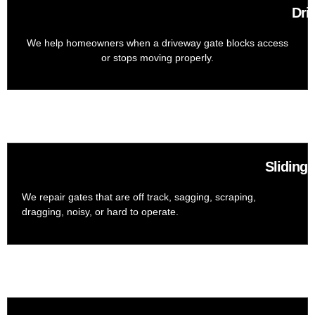
Dri
We help homeowners when a driveway gate blocks access
or stops moving properly.
Sliding
We repair gates that are off track, sagging, scraping,
dragging, noisy, or hard to operate.