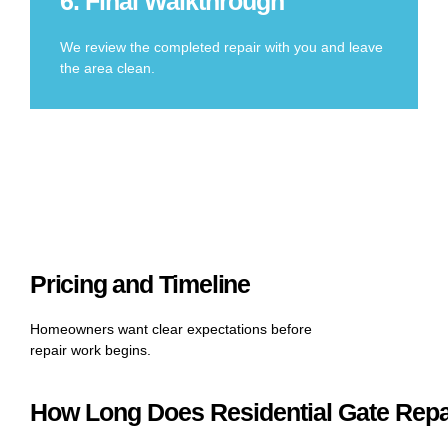
6. Final Walkthrough
We review the completed repair with you and leave
the area clean.
Pricing and Timeline
Homeowners want clear expectations before
repair work begins.
How Long Does Residential Gate Repa