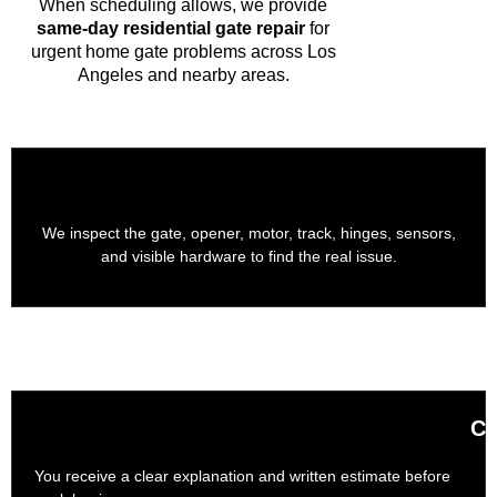
When scheduling allows, we provide
same-day residential gate repair
for
urgent home gate problems across Los
Angeles and nearby areas.
We inspect the gate, opener, motor, track, hinges, sensors,
and visible hardware to find the real issue.
Cl
You receive a clear explanation and written estimate before