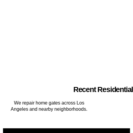
Recent Residential
We repair home gates across Los
Angeles and nearby neighborhoods.