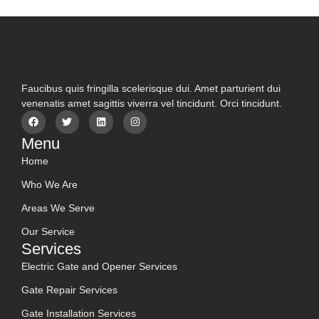
Faucibus quis fringilla scelerisque dui. Amet parturient dui
venenatis amet sagittis viverra vel tincidunt. Orci tincidunt.
Menu
Home
Who We Are
Areas We Serve
Our Service
Services
Electric Gate and Opener Services
Gate Repair Services
Gate Installation Services