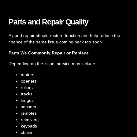
Parts and Repair Quality
A good repair should restore function and help reduce the
chance of the same issue coming back too soon.
Parts We Commonly Repair or Replace
Depending on the issue, service may include:
motors
openers
rollers
tracks
hinges
sensors
remotes
receivers
keypads
chains