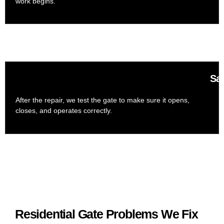
work begins.
Saf
After the repair, we test the gate to make sure it opens,
closes, and operates correctly.
Residential Gate Problems We Fix