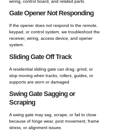
wiring, control board, and related parts.
Gate Opener Not Responding
If the opener does not respond to the remote,
keypad, or control system, we troubleshoot the
receiver, wiring, access device, and opener
system.
Sliding Gate Off Track
A residential sliding gate can drag, grind, or
stop moving when tracks, rollers, guides, or
supports are worn or damaged.
Swing Gate Sagging or
Scraping
A swing gate may sag, scrape, or fail to close
because of hinge wear, post movement, frame
stress, or alignment issues.