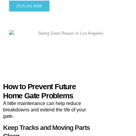
(213) 241-9205
How to Prevent Future
Home Gate Problems
A little maintenance can help reduce
breakdowns and extend the life of your
gate.
Keep Tracks and Moving Parts