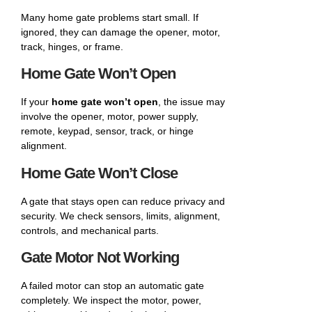
Many home gate problems start small. If
ignored, they can damage the opener, motor,
track, hinges, or frame.
Home Gate Won’t Open
If your
home gate won’t open
, the issue may
involve the opener, motor, power supply,
remote, keypad, sensor, track, or hinge
alignment.
Home Gate Won’t Close
A gate that stays open can reduce privacy and
security. We check sensors, limits, alignment,
controls, and mechanical parts.
Gate Motor Not Working
A failed motor can stop an automatic gate
completely. We inspect the motor, power,