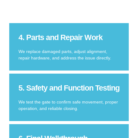
4. Parts and Repair Work
We replace damaged parts, adjust alignment,
repair hardware, and address the issue directly.
5. Safety and Function Testing
We test the gate to confirm safe movement, proper
operation, and reliable closing.