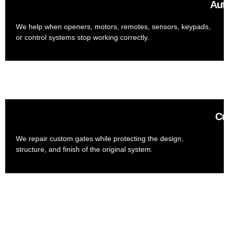
Aut
We help when openers, motors, remotes, sensors, keypads,
or control systems stop working correctly.
Cu
We repair custom gates while protecting the design,
structure, and finish of the original system.