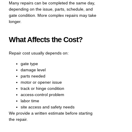
Many repairs can be completed the same day,
depending on the issue, parts, schedule, and
gate condition. More complex repairs may take
longer.
What Affects the Cost?
Repair cost usually depends on:
gate type
damage level
parts needed
motor or opener issue
track or hinge condition
access-control problem
labor time
site access and safety needs
We provide a written estimate before starting
the repair.