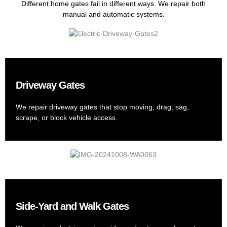
Different home gates fail in different ways. We repair both
manual and automatic systems.
Driveway Gates
We repair driveway gates that stop moving, drag, sag,
scrape, or block vehicle access.
Side-Yard and Walk Gates