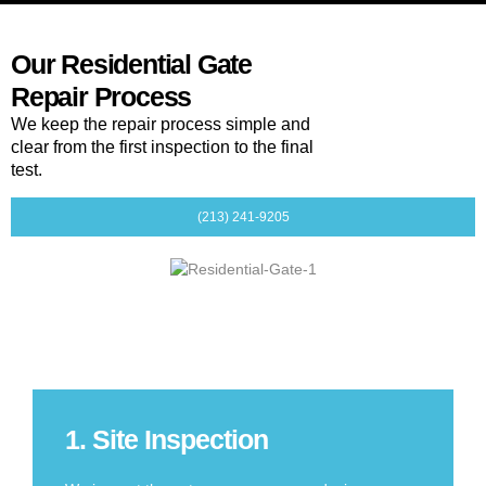
Our Residential Gate
Repair Process
We keep the repair process simple and
clear from the first inspection to the final
test.
(213) 241-9205
1. Site Inspection