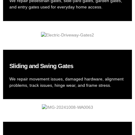
We repair pedestrian gates, side-yard gates, garden gates,
and entry gates used for everyday home access.
Sliding and Swing Gates
We repair movement issues, damaged hardware, alignment
problems, track issues, hinge wear, and frame stress.