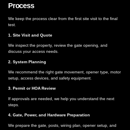
Process
We keep the process clear from the first site visit to the final
test.
1. Site Visit and Quote
We inspect the property, review the gate opening, and
discuss your access needs.
2. System Planning
We recommend the right gate movement, opener type, motor
setup, access devices, and safety equipment.
3. Permit or HOA Review
If approvals are needed, we help you understand the next
steps.
4. Gate, Power, and Hardware Preparation
We prepare the gate, posts, wiring plan, opener setup, and