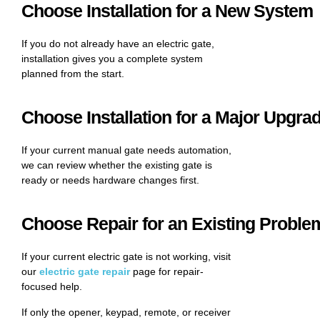
Choose Installation for a New System
If you do not already have an electric gate,
installation gives you a complete system
planned from the start.
Choose Installation for a Major Upgra
If your current manual gate needs automation,
we can review whether the existing gate is
ready or needs hardware changes first.
Choose Repair for an Existing Proble
If your current electric gate is not working, visit
our
electric gate repair
page for repair-
focused help.
If only the opener, keypad, remote, or receiver