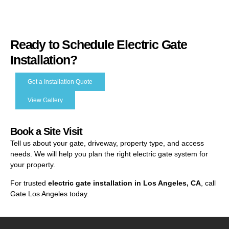
Ready to Schedule Electric Gate
Installation?
Get a Installation Quote
View Gallery
Book a Site Visit
Tell us about your gate, driveway, property type, and access
needs. We will help you plan the right electric gate system for
your property.
For trusted
electric gate installation in Los Angeles, CA
, call
Gate Los Angeles today.