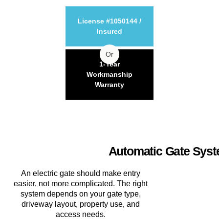
License #1050144 /
Insured
Or
1-Year
Workmanship
Warranty
Automatic Gate Syst
An electric gate should make entry
easier, not more complicated. The right
system depends on your gate type,
driveway layout, property use, and
access needs.