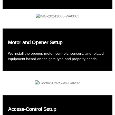
Motor and Opener Setup
We install the opener, motor, controls, sensors, and related
equipment based on the gate type and property needs.
Access-Control Setup