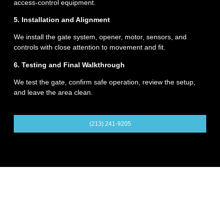
access-control equipment.
5. Installation and Alignment
We install the gate system, opener, motor, sensors, and
controls with close attention to movement and fit.
6. Testing and Final Walkthrough
We test the gate, confirm safe operation, review the setup,
and leave the area clean.
(213) 241-9205