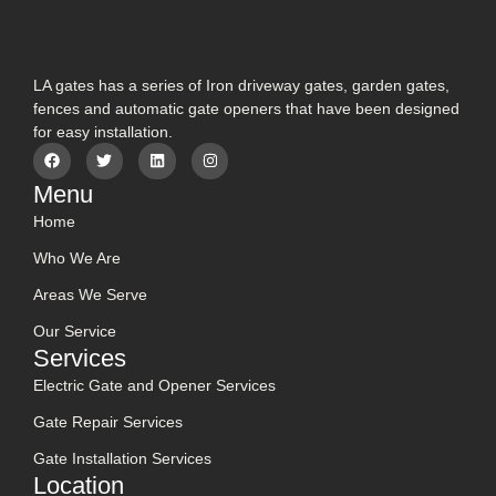
LA gates has a series of Iron driveway gates, garden gates,
fences and automatic gate openers that have been designed
for easy installation.
Menu
Home
Who We Are
Areas We Serve
Our Service
Services
Electric Gate and Opener Services
Gate Repair Services
Gate Installation Services
Location