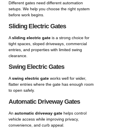
Different gates need different automation
setups. We help you choose the right system
before work begins.
Sliding Electric Gates
A
sliding electric gate
is a strong choice for
tight spaces, sloped driveways, commercial
entries, and properties with limited swing
clearance.
Swing Electric Gates
A
swing electric gate
works well for wider,
flatter entries where the gate has enough room
to open safely.
Automatic Driveway Gates
An
automatic driveway gate
helps control
vehicle access while improving privacy,
convenience, and curb appeal.