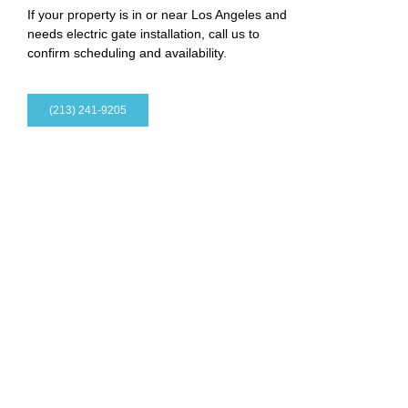
If your property is in or near Los Angeles and
needs electric gate installation, call us to
confirm scheduling and availability.
(213) 241-9205