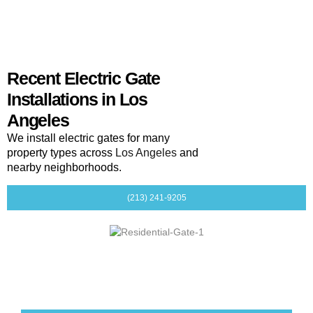
Recent Electric Gate
Installations in Los
Angeles
We install electric gates for many
property types across
Los Angeles
and
nearby neighborhoods.
(213) 241-9205