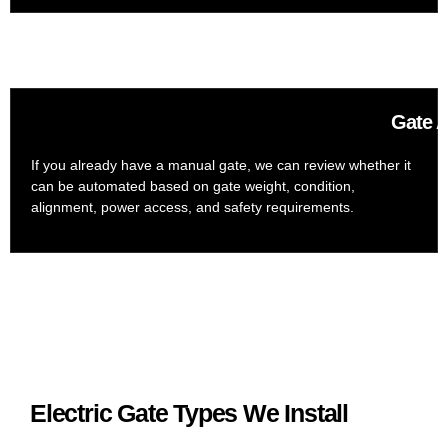
Gate A
If you already have a manual gate, we can review whether it
can be automated based on gate weight, condition,
alignment, power access, and safety requirements.
Electric Gate Types We Install