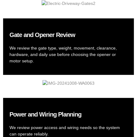
Gate and Opener Review
We review the gate type, weight, movement, clearance,
hardware, and daily use before choosing the opener or
motor setup.
Power and Wiring Planning
We review power access and wiring needs so the system
can operate reliably.