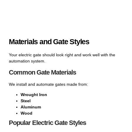
Materials and Gate Styles
Your electric gate should look right and work well with the
automation system.
Common Gate Materials
We install and automate gates made from:
Wrought Iron
Steel
Aluminum
Wood
Popular Electric Gate Styles