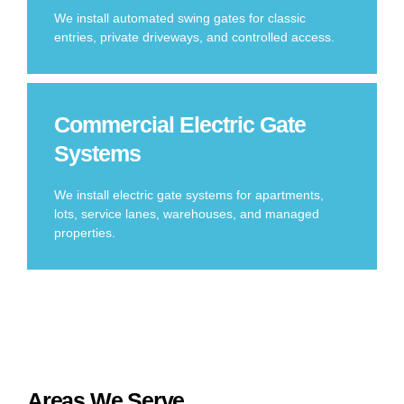
We install automated swing gates for classic
entries, private driveways, and controlled access.
Commercial Electric Gate
Systems
We install electric gate systems for apartments,
lots, service lanes, warehouses, and managed
properties.
Areas We Serve