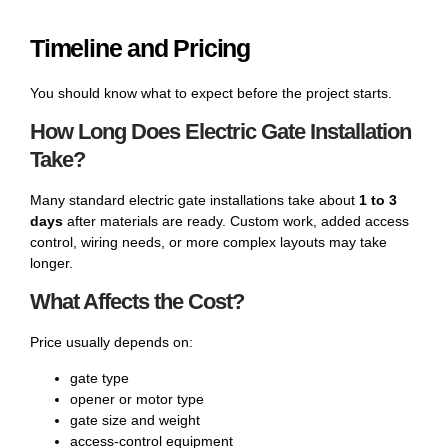
Timeline and Pricing
You should know what to expect before the project starts.
How Long Does Electric Gate Installation
Take?
Many standard electric gate installations take about
1 to 3
days
after materials are ready. Custom work, added access
control, wiring needs, or more complex layouts may take
longer.
What Affects the Cost?
Price usually depends on:
gate type
opener or motor type
gate size and weight
access-control equipment