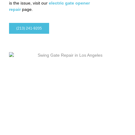
is the issue, visit our
electric gate opener
repair
page.
(213) 241-9205
Maintenance After Installation
A new electric gate should keep working smoothly after the
installation is complete.