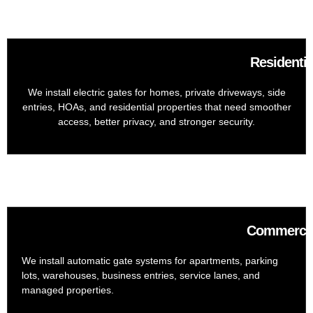
Residentia
We install electric gates for homes, private driveways, side
entries, HOAs, and residential properties that need smoother
access, better privacy, and stronger security.
Commercial
We install automatic gate systems for apartments, parking
lots, warehouses, business entries, service lanes, and
managed properties.