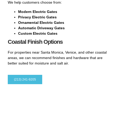
We help customers choose from:
Modern Electric Gates
Privacy Electric Gates
Ornamental Electric Gates
Automatic Driveway Gates
Custom Electric Gates
Coastal Finish Options
For properties near Santa Monica, Venice, and other coastal
areas, we can recommend finishes and hardware that are
better suited for moisture and salt air.
(213) 241-9205