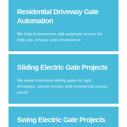
Residential Driveway Gate
Automation
We help homeowners add automatic access for
daily use, privacy, and convenience.
Sliding Electric Gate Projects
We install motorized sliding gates for tight
driveways, narrow entries, and commercial access
points.
Swing Electric Gate Projects