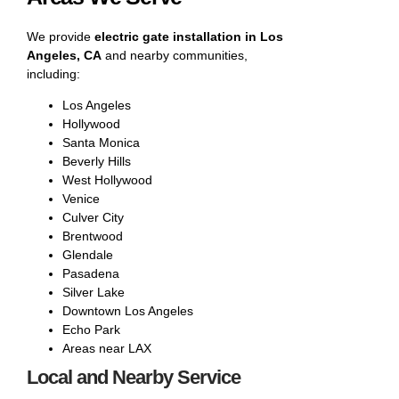
We provide
electric gate installation in Los
Angeles, CA
and nearby communities,
including:
Los Angeles
Hollywood
Santa Monica
Beverly Hills
West Hollywood
Venice
Culver City
Brentwood
Glendale
Pasadena
Silver Lake
Downtown Los Angeles
Echo Park
Areas near LAX
Local and Nearby Service