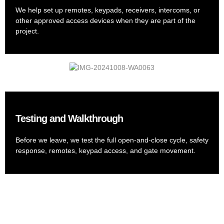
We help set up remotes, keypads, receivers, intercoms, or
other approved access devices when they are part of the
project.
Testing and Walkthrough
Before we leave, we test the full open-and-close cycle, safety
response, remotes, keypad access, and gate movement.