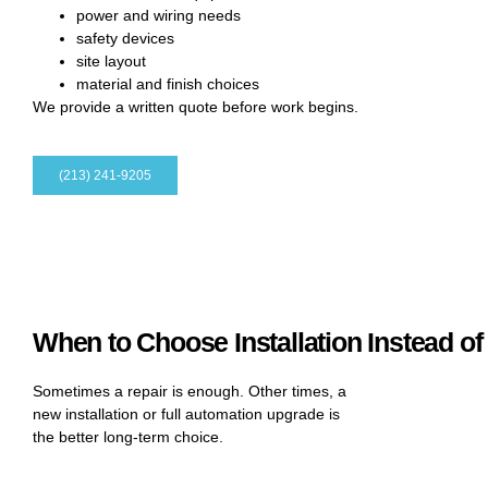
power and wiring needs
safety devices
site layout
material and finish choices
We provide a written quote before work begins.
(213) 241-9205
When to Choose Installation Instead of
Sometimes a repair is enough. Other times, a
new installation or full automation upgrade is
the better long-term choice.