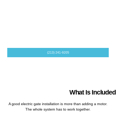
help plan intercoms, card readers, receivers, and related
access devices.
Safety Sensors and Photo Eyes
Safety devices help the gate respond properly around
vehicles, people, and objects. We include safety planning as
part of the installation.
(213) 241-9205
What Is Included 
A good electric gate installation is more than adding a motor.
The whole system has to work together.