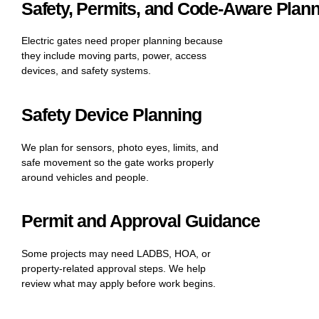
Safety, Permits, and Code-Aware Plan
Electric gates need proper planning because
they include moving parts, power, access
devices, and safety systems.
Safety Device Planning
We plan for sensors, photo eyes, limits, and
safe movement so the gate works properly
around vehicles and people.
Permit and Approval Guidance
Some projects may need LADBS, HOA, or
property-related approval steps. We help
review what may apply before work begins.