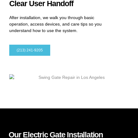
Clear User Handoff
After installation, we walk you through basic
operation, access devices, and care tips so you
understand how to use the system.
(213) 241-9205
Our Electric Gate Installation