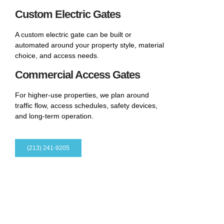
Custom Electric Gates
A custom electric gate can be built or
automated around your property style, material
choice, and access needs.
Commercial Access Gates
For higher-use properties, we plan around
traffic flow, access schedules, safety devices,
and long-term operation.
(213) 241-9205