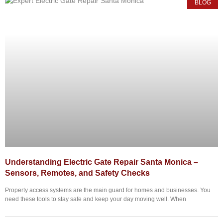
BLOG
Understanding Electric Gate Repair Santa Monica –
Sensors, Remotes, and Safety Checks
Property access systems are the main guard for homes and businesses. You
need these tools to stay safe and keep your day moving well. When