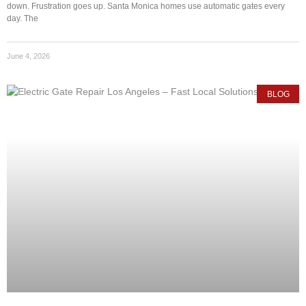
down. Frustration goes up. Santa Monica homes use automatic gates every
day. The
June 4, 2026
BLOG