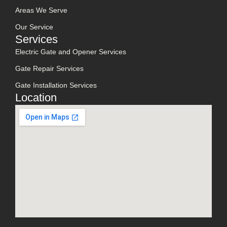
Areas We Serve
Our Service
Services
Electric Gate and Opener Services
Gate Repair Services
Gate Installation Services
Location