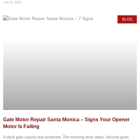
July 8, 2026
BLOG
Gate Motor Repair Santa Monica – Signs Your Opener
Motor Is Failing
A stuck gate causes real problems. The morning drive stops. Security goes