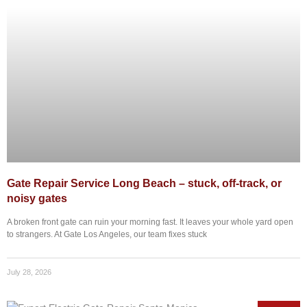
Gate Repair Service Long Beach – stuck, off-track, or
noisy gates
A broken front gate can ruin your morning fast. It leaves your whole yard open
to strangers. At Gate Los Angeles, our team fixes stuck
July 28, 2026