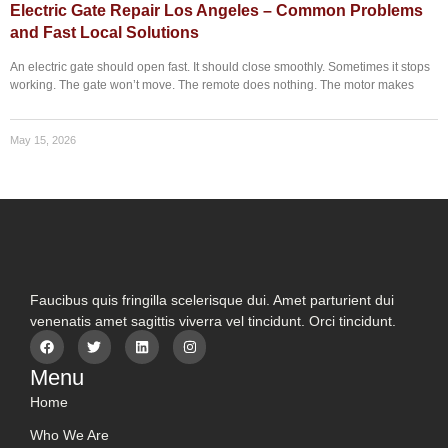
Electric Gate Repair Los Angeles – Common Problems
and Fast Local Solutions
An electric gate should open fast. It should close smoothly. Sometimes it stops
working. The gate won’t move. The remote does nothing. The motor makes
May 15, 2026
Faucibus quis fringilla scelerisque dui. Amet parturient dui
venenatis amet sagittis viverra vel tincidunt. Orci tincidunt.
Menu
Home
Who We Are