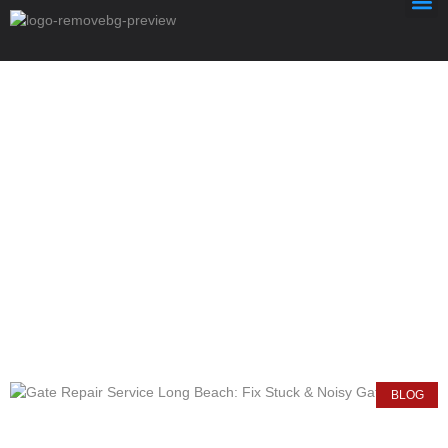
News & Article
Author:
Halcontechllc
BLOG