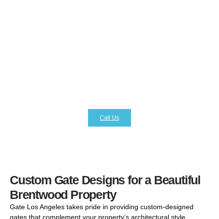
professionally installed gate acts as the first line of
defense against unauthorized access, providing peace of
mind and added protection. At Gate Los Angeles, we
specialize in installing secure gate systems equipped with
advanced features like keypad access, remote opening,
intercom systems, and smart home integration. These
high-tech solutions not only strengthen your property’s
security but also make daily access convenient and
efficient. With Gate Los Angeles, you receive cutting-edge
products paired with expert installation.
Call Us
Custom Gate Designs for a Beautiful
Brentwood Property
Gate Los Angeles takes pride in providing custom-designed
gates that complement your property’s architectural style.