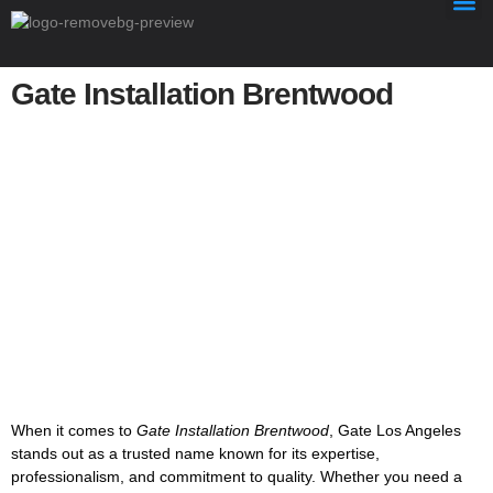
Gate Installation Brentwood
Gate Installation Brentwood
When it comes to
Gate Installation Brentwood
, Gate Los Angeles
stands out as a trusted name known for its expertise,
professionalism, and commitment to quality. Whether you need a