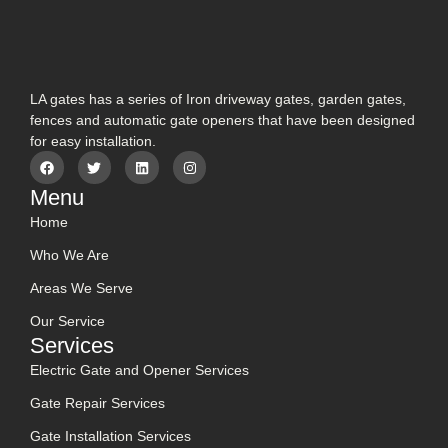
LA gates has a series of Iron driveway gates, garden gates,
fences and automatic gate openers that have been designed
for easy installation.
Menu
Home
Who We Are
Areas We Serve
Our Service
Services
Electric Gate and Opener Services
Gate Repair Services
Gate Installation Services