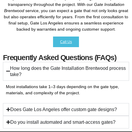
transparency throughout the project. With our
Gate Installation
Brentwood
service, you can expect a gate that not only looks great
but also operates efficiently for years. From the first consultation to
final setup, Gate Los Angeles ensures a seamless experience
backed by warranties and ongoing customer support.
Call Us
Frequently Asked Questions (FAQs)
How long does the Gate Installation Brentwood process
take?
Most installations take 1–3 days depending on the gate type,
materials, and complexity of the project.
Does Gate Los Angeles offer custom gate designs?
Do you install automated and smart-access gates?