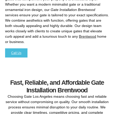
Whether you want a modern minimalist gate or a traditional
ornamental iron design, our
Gate Installation Brentwood
services ensure your gate is tailored to your exact specifications.
We combine aesthetics with function, offering gates that are
both visually appealing and highly durable. Our design team
works closely with clients to create unique gates that elevate
curb appeal and add a luxurious touch to any
Brentwood
home
or business.
Call Us
Fast, Reliable, and Affordable Gate
Installation Brentwood
Choosing Gate Los Angeles means choosing fast and reliable
service without compromising on quality. Our smooth installation
process ensures minimal disruption to your daily routine. We
provide clear timelines, competitive pricing, and complete