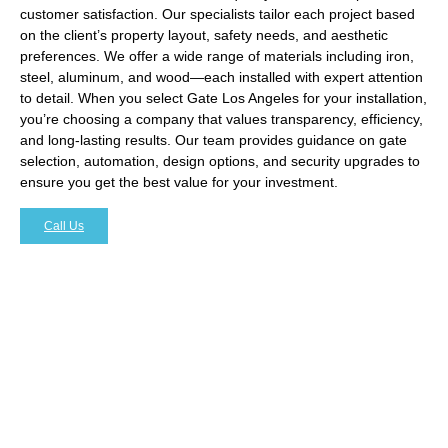
customer satisfaction. Our specialists tailor each project based
on the client’s property layout, safety needs, and aesthetic
preferences. We offer a wide range of materials including iron,
steel, aluminum, and wood—each installed with expert attention
to detail. When you select Gate Los Angeles for your installation,
you’re choosing a company that values transparency, efficiency,
and long-lasting results. Our team provides guidance on gate
selection, automation, design options, and security upgrades to
ensure you get the best value for your investment.
Call Us
Enhancing Property Security with
Expert Gate Installation
One of the main reasons homeowners and businesses
seek
Gate Installation Brentwood
is to increase security. A