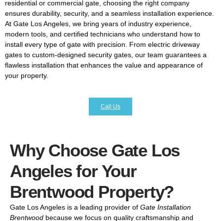
residential or commercial gate, choosing the right company
ensures durability, security, and a seamless installation experience.
At Gate Los Angeles, we bring years of industry experience,
modern tools, and certified technicians who understand how to
install every type of gate with precision. From electric driveway
gates to custom-designed security gates, our team guarantees a
flawless installation that enhances the value and appearance of
your property.
Call Us
Why Choose Gate Los
Angeles for Your
Brentwood Property?
Gate Los Angeles is a leading provider of
Gate Installation
Brentwood
because we focus on quality craftsmanship and