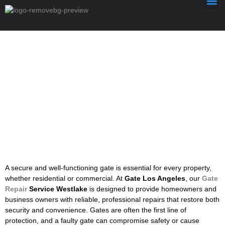
Gate Repair Service Westlake
A
secure
and
well-
functioning
gate
is
essential
for
every
property,
whether
residential
or
commercial.
At
Gate
Los
Angeles
,
our
Gate
Repair
Service
Westlake
is
designed
to
provide
homeowners
and
business
owners
with
reliable,
professional
repairs
that
restore
both
security
and
convenience.
Gates
are
often
the
first
line
of
protection,
and
a
faulty
gate
can
compromise
safety
or
cause