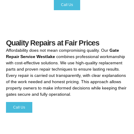
Call Us
Quality Repairs at Fair Prices
Affordability
does
not
mean
compromising
quality.
Our
Gate
Repair
Service
Westlake
combines
professional
workmanship
with
cost-
effective
solutions.
We
use
high-
quality
replacement
parts
and
proven
repair
techniques
to
ensure
lasting
results.
Every
repair
is
carried
out
transparently,
with
clear
explanations
of
the
work
needed
and
honest
pricing.
This
approach
allows
property
owners
to
make
informed
decisions
while
keeping
their
gates
secure
and
fully
operational.
Call Us