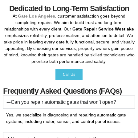
Dedicated to Long-Term Satisfaction
At
Gate
Los
Angeles
,
customer
satisfaction
goes
beyond
completing
repairs.
We
aim
to
build
trust
and
long-
term
relationships
with
every
client.
Our
Gate
Repair
Service
Westlake
emphasizes
reliability,
professionalism,
and
attention
to
detail.
We
take
pride
in
leaving
every
gate
fully
functional,
secure,
and
visually
appealing.
By
choosing
our
services,
property
owners
gain
peace
of
mind,
knowing
their
gates
are
handled
by
skilled
technicians
who
prioritize
both
performance
and
safety.
Call Us
Frequently Asked Questions (FAQs)
Can you repair automatic gates that won’t open?
Yes,
we
specialize
in
diagnosing
and
repairing
automatic
gate
systems,
including
motor,
sensor,
and
control
panel
issues.