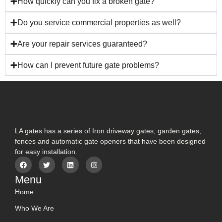
How quickly can you fix a broken gate?
Do you service commercial properties as well?
Are your repair services guaranteed?
How can I prevent future gate problems?
LA gates has a series of Iron driveway gates, garden gates,
fences and automatic gate openers that have been designed
for easy installation.
Menu
Home
Who We Are