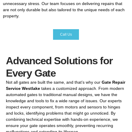
unnecessary
stress.
Our
team
focuses
on
delivering
repairs
that
are
not
only
durable
but
also
tailored
to
the
unique
needs
of
each
property.
Call Us
Advanced Solutions for
Every Gate
Not
all
gates
are
built
the
same,
and
that’s
why
our
Gate
Repair
Service
Westlake
takes
a
customized
approach.
From
modern
automated
gates
to
traditional
manual
designs,
we
have
the
knowledge
and
tools
to
fix
a
wide
range
of
issues.
Our
experts
inspect
every
component,
from
motors
and
sensors
to
hinges
and
locks,
identifying
problems
that
might
go
unnoticed.
By
combining
technical
expertise
with
hands-
on
experience,
we
ensure
your
gate
operates
smoothly,
preventing
recurring
malfunctions
and
extending
its
lifespan.