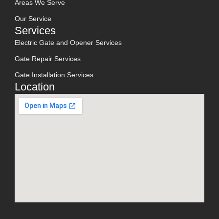
Areas We Serve
Our Service
Services
Electric Gate and Opener Services
Gate Repair Services
Gate Installation Services
Location