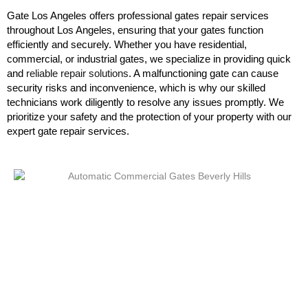
Gate Los Angeles offers professional gates repair services
throughout Los Angeles, ensuring that your gates function
efficiently and securely. Whether you have residential,
commercial, or industrial gates, we specialize in providing quick
and
reliable repair solutions
. A malfunctioning gate can cause
security risks and inconvenience, which is why our skilled
technicians work diligently to resolve any issues promptly. We
prioritize your safety and the protection of your property with our
expert gate repair services.