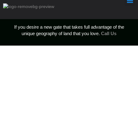
If you desire a new gate that takes full advantage of the
unique geography of land that you love.
Call Us