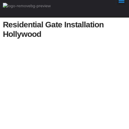
Residential Gate Installation
Hollywood
Residential Gate Installation
Hollywood