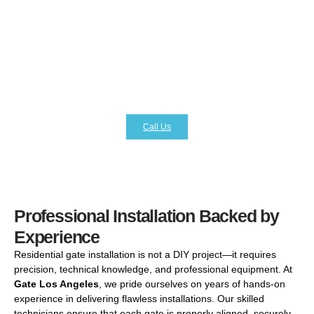
hands-free operation and advanced access control
features. With
Gate Los Angeles
, you can opt for
cutting-edge automation systems that provide remote
access, keypad entry, and even smartphone integration.
These features not only improve daily ease of use but
also give you peace of mind, knowing that your family and
property are protected with the latest security technology.
Call Us
Professional Installation Backed by
Experience
Residential gate installation is not a DIY project—it requires
precision, technical knowledge, and professional equipment. At
Gate Los Angeles
, we pride ourselves on years of hands-on
experience in delivering flawless installations. Our skilled
technicians ensure that each gate is properly aligned, securely