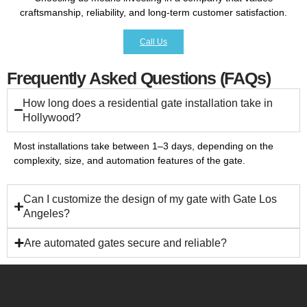
craftsmanship, reliability, and long-term customer satisfaction.
Call Us
Frequently Asked Questions (FAQs)
How long does a residential gate installation take in
Hollywood?
Most installations take between 1–3 days, depending on the
complexity, size, and automation features of the gate.
Can I customize the design of my gate with Gate Los
Angeles?
Are automated gates secure and reliable?