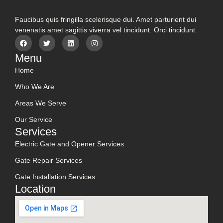
Faucibus quis fringilla scelerisque dui. Amet parturient dui
venenatis amet sagittis viverra vel tincidunt. Orci tincidunt.
Menu
Home
Who We Are
Areas We Serve
Our Service
Services
Electric Gate and Opener Services
Gate Repair Services
Gate Installation Services
Location