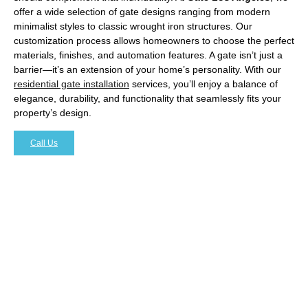
offer a wide selection of gate designs ranging from modern
minimalist styles to classic wrought iron structures. Our
customization process allows homeowners to choose the perfect
materials, finishes, and automation features. A gate isn’t just a
barrier—it’s an extension of your home’s personality. With our
residential gate installation
services, you’ll enjoy a balance of
elegance, durability, and functionality that seamlessly fits your
property’s design.
Call Us
The Benefits of Automated
Residential Gates
In today’s fast-paced world, convenience is just as
important as security. Automated gates are becoming a
popular choice among Hollywood residents, offering