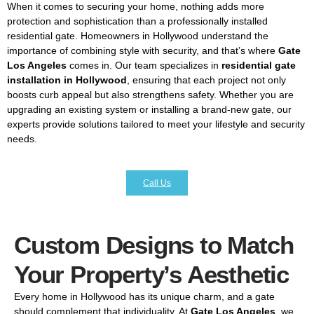
When it comes to securing your home, nothing adds more
protection and sophistication than a professionally installed
residential gate. Homeowners in Hollywood understand the
importance of combining style with security, and that’s where
Gate
Los Angeles
comes in. Our team specializes in
residential gate
installation in Hollywood
, ensuring that each project not only
boosts curb appeal but also strengthens safety. Whether you are
upgrading an existing system or installing a brand-new gate, our
experts provide solutions tailored to meet your lifestyle and security
needs.
Call Us
Custom Designs to Match
Your Property’s Aesthetic
Every home in Hollywood has its unique charm, and a gate
should complement that individuality. At
Gate Los Angeles
, we