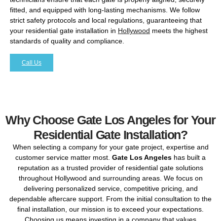
fitted, and equipped with long-lasting mechanisms. We follow
strict safety protocols and local regulations, guaranteeing that
your residential gate installation in
Hollywood
meets the highest
standards of quality and compliance.
Call Us
Why Choose Gate Los Angeles for Your
Residential Gate Installation?
When selecting a company for your gate project, expertise and
customer service matter most.
Gate Los Angeles
has built a
reputation as a trusted provider of residential gate solutions
throughout Hollywood and surrounding areas. We focus on
delivering personalized service, competitive pricing, and
dependable aftercare support. From the initial consultation to the
final installation, our mission is to exceed your expectations.
Choosing us means investing in a company that values