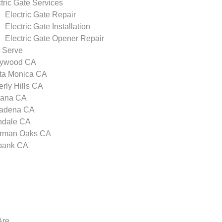
tric Gate Services
Electric Gate Repair
Electric Gate Installation
Electric Gate Opener Repair
 Serve
lywood CA
ta Monica CA
rly Hills CA
zana CA
adena CA
ndale CA
rman Oaks CA
bank CA
Are