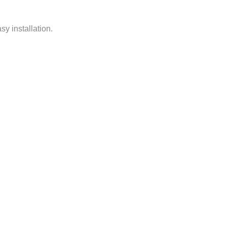
y installation.