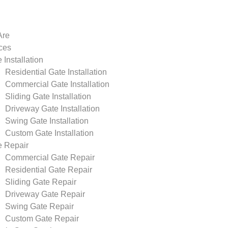
Are
ces
 Installation
Residential Gate Installation
Commercial Gate Installation
Sliding Gate Installation
Driveway Gate Installation
Swing Gate Installation
Custom Gate Installation
e Repair
Commercial Gate Repair
Residential Gate Repair
Sliding Gate Repair
Driveway Gate Repair
Swing Gate Repair
Custom Gate Repair