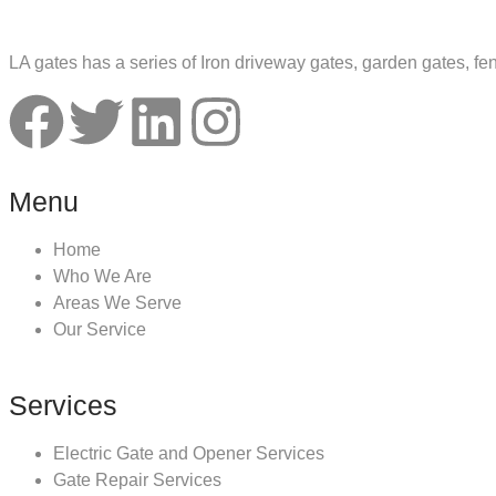
LA gates has a series of Iron driveway gates, garden gates, fe
Menu
Home
Who We Are
Areas We Serve
Our Service
Services
Electric Gate and Opener Services
Gate Repair Services