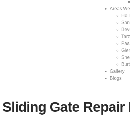
Areas We
Hol
San
Beve
Tar
Pas
Gle
She
Bur
Gallery
Blogs
Sliding Gate Repai