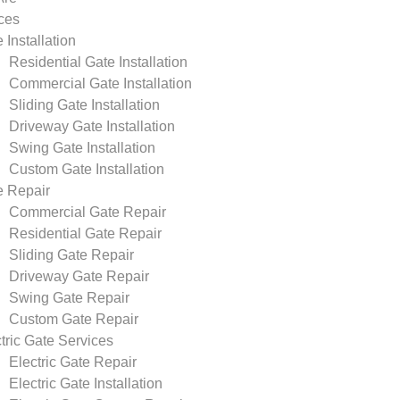
ces
 Installation
Residential Gate Installation
Commercial Gate Installation
Sliding Gate Installation
Driveway Gate Installation
Swing Gate Installation
Custom Gate Installation
e Repair
Commercial Gate Repair
Residential Gate Repair
Sliding Gate Repair
Driveway Gate Repair
Swing Gate Repair
Custom Gate Repair
tric Gate Services
Electric Gate Repair
Electric Gate Installation