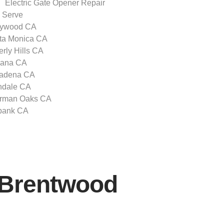
Electric Gate Opener Repair
 Serve
lywood CA
ta Monica CA
rly Hills CA
zana CA
adena CA
ndale CA
rman Oaks CA
bank CA
r Brentwood