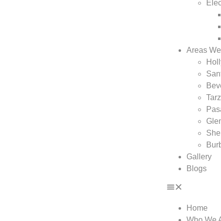
Elec
Areas We
Hol
San
Beve
Tar
Pas
Gle
She
Bur
Gallery
Blogs
Home
Who We 