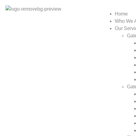
Home
Who We 
Our Servi
Gate
Gat