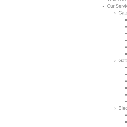
Our Servi
Gate
Gat
Elec