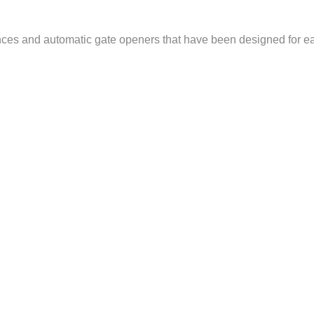
nces and automatic gate openers that have been designed for eas